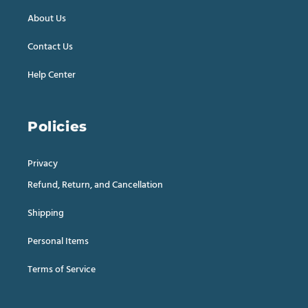
About Us
Contact Us
Help Center
Policies
Privacy
Refund, Return, and Cancellation
Shipping
Personal Items
Terms of Service