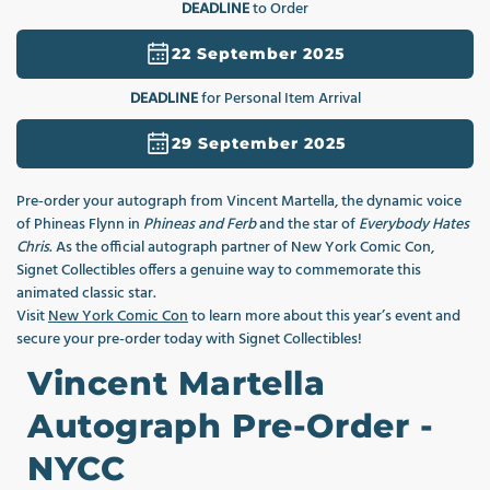
DEADLINE
to Order
1
in
modal
22 September 2025
DEADLINE
for Personal Item Arrival
29 September 2025
Pre‑order your autograph from Vincent Martella, the dynamic voice
of Phineas Flynn in
Phineas and Ferb
and the star of
Everybody Hates
Chris
. As the official autograph partner of New York Comic Con,
Signet Collectibles offers a genuine way to commemorate this
animated classic star.
Visit
New York Comic Con
to learn more about this year’s event and
secure your pre-order today with Signet Collectibles!
Vincent Martella
Autograph Pre-Order -
NYCC