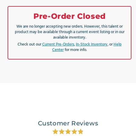
Pre-Order Closed
We are no longer accepting new orders. However, this talent or
product may be available through a current event listing or in our
available inventory.
Check out our
Current Pre-Orders
,
In-Stock Inventory
, or
Help
Center
for more info.
Customer Reviews