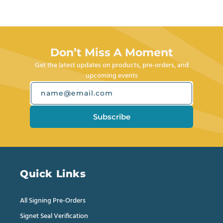
Press
from
yes
from
no
left
Joseph
Joseph
M.
M.
and
was
was
right
helpful.
not
helpful.
arrows
Don’t Miss A Moment
to
Get the latest updates on products, pre-orders, and
navigate.
upcoming events
name@email.com
Subscribe
Quick Links
All Signing Pre-Orders
Signet Seal Verification