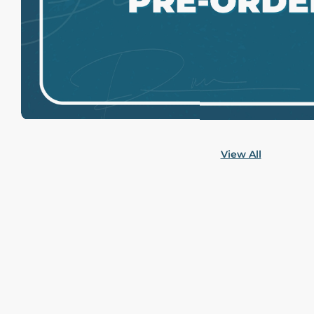
View All