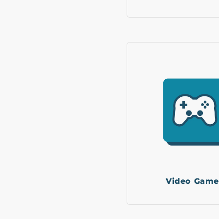
Video Game