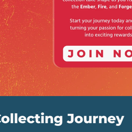
ng Journey
Embr