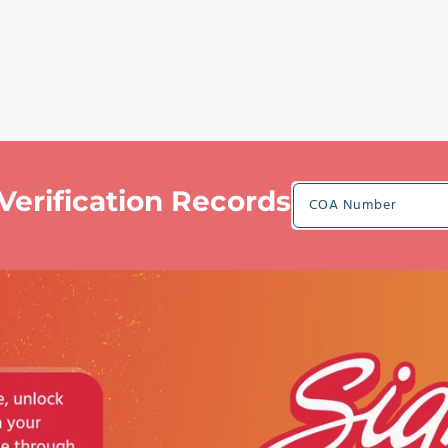
Verification Records
COA Number