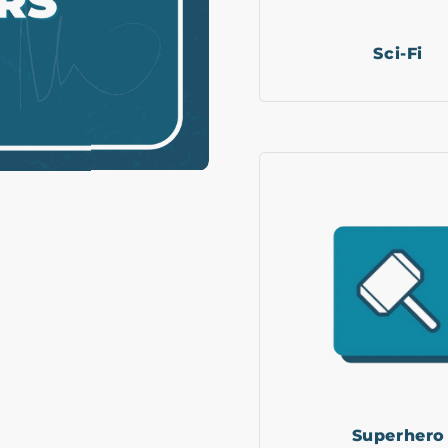
Sci-Fi
Superhero