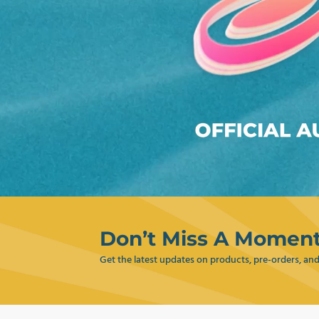
Don’t Miss A Moment
Get the latest updates on products, pre-orders, a