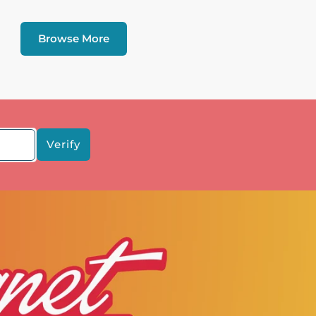
Browse More
Verify