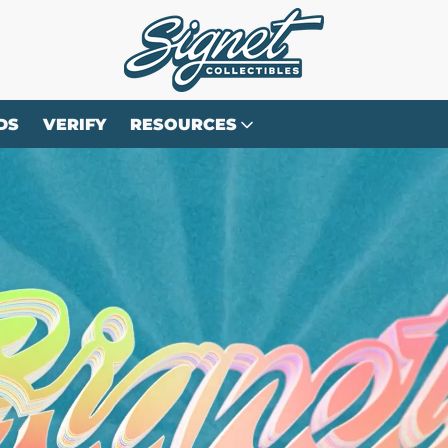
DS
VERIFY
RESOURCES