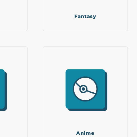
Fantasy
Anime