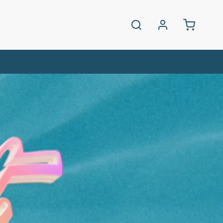
Log
Cart
in