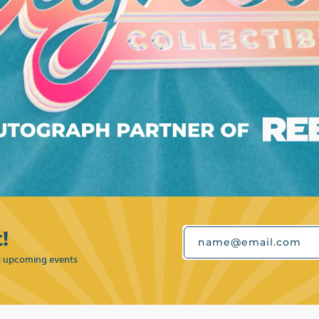
!
name@email.com
nd upcoming events