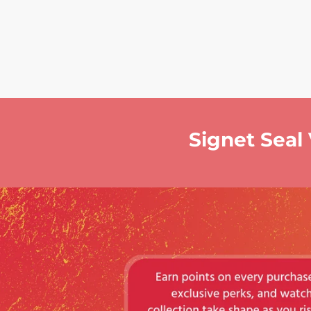
Signet Seal 