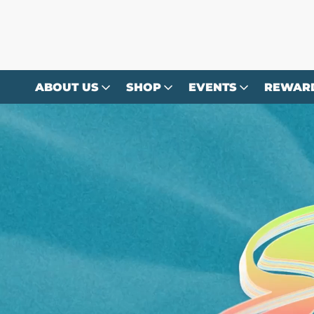
Skip to
content
ABOUT US
SHOP
EVENTS
REWAR