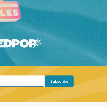
Subscribe