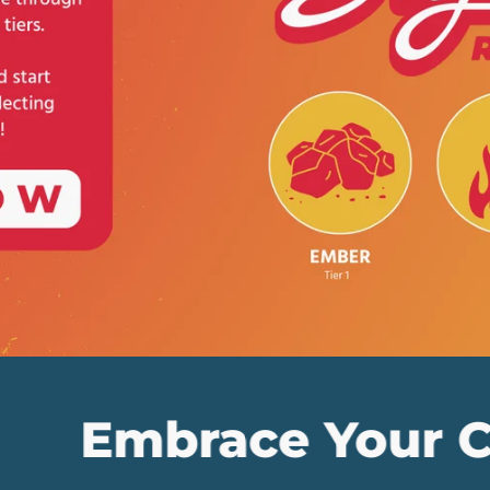
ace Your Collecti