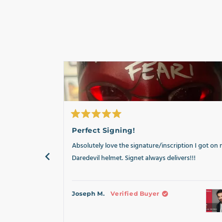
Rated
5
Perfect Signing!
out
of
Absolutely love the signature/inscription I got on
5
stars
Daredevil helmet. Signet always delivers!!!
Joseph M.
Verified Buyer