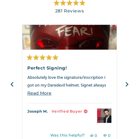
Rated
281
Reviews
4.9
out
281
of
verified
5
stars
reviews
with
an
average
of
Rated
Rate
4.9
5
5
Perfect Signing!
Best
out
out
stars
of
of
Absolutely love the signature/inscription I
Anoth
out
5
5
stars
stars
got on my Daredevil helmet. Signet always
my Dar
of
delivers!!!
5
the ne
Read
Read More
Read
by
crosse
more
Okendo
can s
about
Joseph M.
Verified Buyer
Richa
Reviews
this
review
Was this helpful?
Yes,
No,
0
0