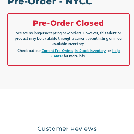
Pre-Order - NYCC
Pre-Order Closed
We are no longer accepting new orders. However, this talent or
product may be available through a current event listing or in our
available inventory.
Check out our
Current Pre-Orders
,
In-Stock Inventory
, or
Help
Center
for more info.
Customer Reviews