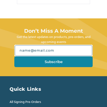
this
people
this
people
review
voted
review
voted
Press
from
yes
from
no
left
Joseph
Joseph
M.
M.
and
was
was
right
helpful.
not
helpful.
arrows
Don’t Miss A Moment
to
Get the latest updates on products, pre-orders, and
navigate.
upcoming events
name@email.com
Subscribe
Quick Links
All Signing Pre-Orders