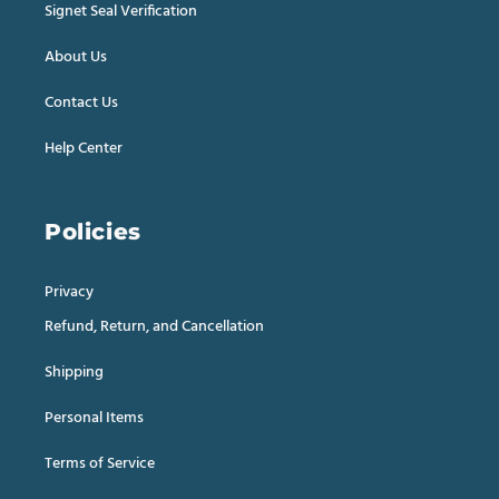
Signet Seal Verification
About Us
Contact Us
Help Center
Policies
Privacy
Refund, Return, and Cancellation
Shipping
Personal Items
Terms of Service