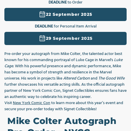
DEADLINE
to Order
1
in
modal
22 September 2025
DEADLINE
for Personal Item Arrival
29 September 2025
Pre‑order your autograph from Mike Colter, the talented actor best
known for his commanding portrayal of Luke Cage in Marvel's
Luke
Cage
. With his powerful presence and dynamic performance, Mike
has become a symbol of strength and resilience in the Marvel
universe. His work in projects like
Altered Carbon
and
The Good Wife
further showcases his versatile acting skills. As the official autograph
partner of New York Comic Con, Signet Collectibles ensures fans have
an authentic way to celebrate his inspiring career.
Visit
New York Comic Con
to learn more about this year’s event and
secure your pre-order today with Signet Collectibles!
Mike Colter Autograph