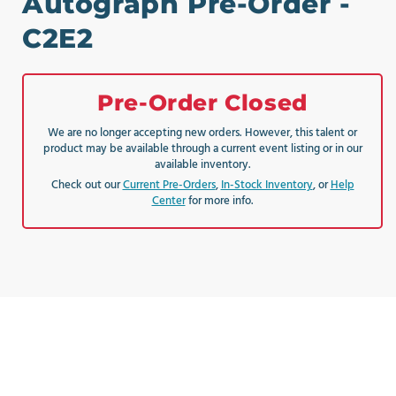
Autograph Pre-Order -
C2E2
Pre-Order Closed
We are no longer accepting new orders. However, this talent or
product may be available through a current event listing or in our
available inventory.
Check out our
Current Pre-Orders
,
In-Stock Inventory
, or
Help
Center
for more info.