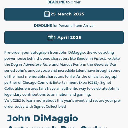
DEADLINE
to Order
1
in
modal
25 March 2025
DEADLINE
for Personal Item Arrival
1 April 2025
Pre-order your autograph from John DiMaggio, the voice acting
powerhouse behind iconic characters like Bender in
Futurama
, Jake
the Dog in
Adventure Time
, and Marcus Fenix in the
Gears of War
series! John’s unique voice and incredible talent have brought some
of the most memorable characters to life. As the official autograph
partner of Chicago Comic & Entertainment Expo (C2E2), Signet
Collectibles ensures fans have an authentic way to celebrate John’s
legendary contributions to animation and gaming.
Visit
C2E2
to learn more about this year’s event and secure your pre-
order today with Signet Collectibles!
John DiMaggio