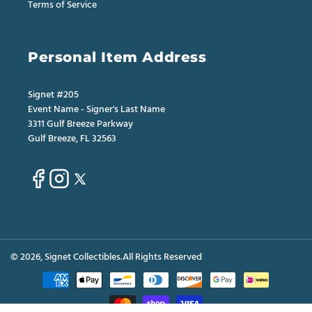
Terms of Service
Personal Item Address
Signet #205
Event Name - Signer's Last Name
3311 Gulf Breeze Parkway
Gulf Breeze, FL 32563
Facebook
Instagram
X
(Twitter)
© 2026,
Signet Collectibles
.All Rights Reserved
Payment
methods