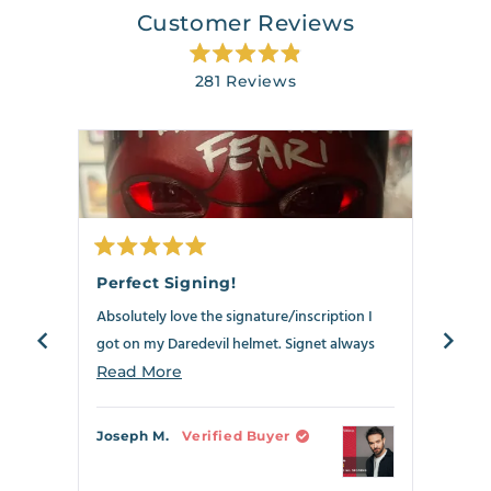
Customer Reviews
Rated
281
Reviews
4.9
out
281
of
verified
5
stars
reviews
with
an
average
of
Rated
Rate
4.9
5
5
Perfect Signing!
Best
out
out
stars
of
of
Absolutely love the signature/inscription I
Anoth
out
5
5
stars
stars
got on my Daredevil helmet. Signet always
my Dar
of
delivers!!!
5
the ne
Read
Read More
Read
by
crosse
more
Okendo
can s
about
Joseph M.
Verified Buyer
Richa
Reviews
this
review