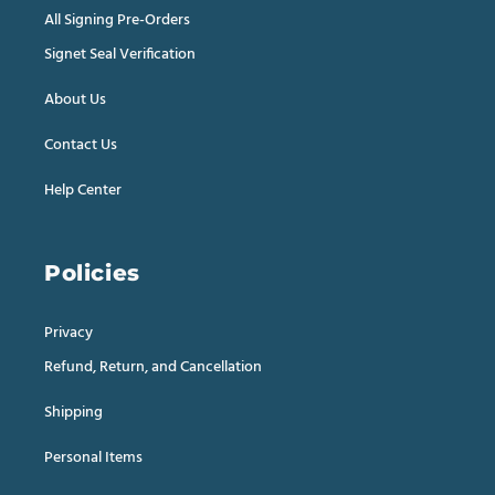
All Signing Pre-Orders
Signet Seal Verification
About Us
Contact Us
Help Center
Policies
Privacy
Refund, Return, and Cancellation
Shipping
Personal Items