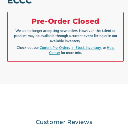
ECCC
Pre-Order Closed
We are no longer accepting new orders. However, this talent or
product may be available through a current event listing or in our
available inventory.
Check out our
Current Pre-Orders
,
In-Stock Inventory
, or
Help
Center
for more info.
Customer Reviews