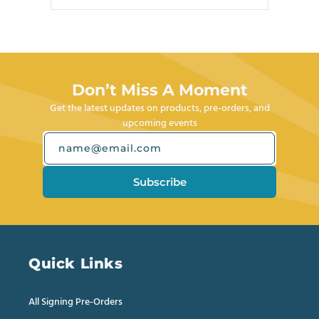
review
voted
review
voted
Press
from
yes
from
no
left
Joseph
Joseph
M.
M.
and
was
was
right
helpful.
not
helpful.
arrows
Don’t Miss A Moment
to
Get the latest updates on products, pre-orders, and
navigate.
upcoming events
name@email.com
Subscribe
Quick Links
All Signing Pre-Orders