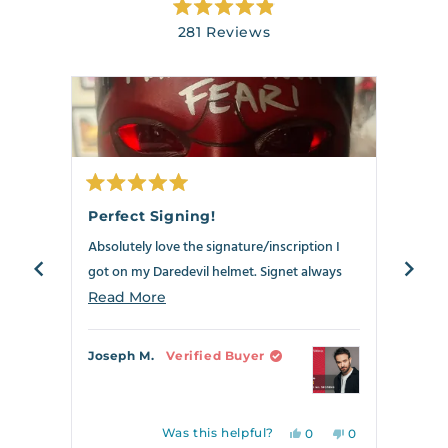
Rated
281
Reviews
4.9
out
281
of
verified
5
stars
reviews
with
an
average
of
Rated
Rate
4.9
5
5
Perfect Signing!
Best
out
out
stars
of
of
Absolutely love the signature/inscription I
Anoth
out
5
5
stars
stars
got on my Daredevil helmet. Signet always
my Dar
of
delivers!!!
5
the ne
Read
Read More
Read
by
crosse
more
Okendo
can s
about
Joseph M.
Verified Buyer
Richa
Reviews
this
review
Was this helpful?
Yes,
No,
0
0
this
people
this
people