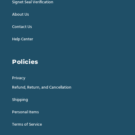
Signet Seal Verification
About Us
Contact Us
Help Center
Policies
Privacy
Refund, Return, and Cancellation
Shipping
Personal Items
Terms of Service