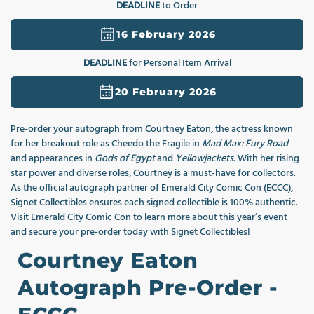
DEADLINE
to Order
1
in
modal
16 February 2026
DEADLINE
for Personal Item Arrival
20 February 2026
Pre-order your autograph from Courtney Eaton, the actress known
for her breakout role as Cheedo the Fragile in
Mad Max: Fury Road
and appearances in
Gods of Egypt
and
Yellowjackets
. With her rising
star power and diverse roles, Courtney is a must-have for collectors.
As the official autograph partner of Emerald City Comic Con (ECCC),
Signet Collectibles ensures each signed collectible is 100% authentic.
Visit
Emerald City Comic Con
to learn more about this year’s event
and secure your pre-order today with Signet Collectibles!
Courtney Eaton
Autograph Pre-Order -