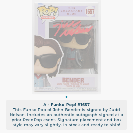
A - Funko Pop! #1657
This Funko Pop of John Bender is signed by Judd
Nelson. Includes an authentic autograph signed at a
prior ReedPop event. Signature placement and box
style may vary slightly. In stock and ready to ship!