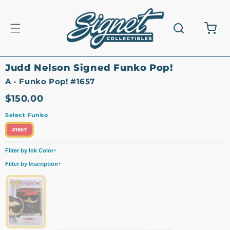
Skip to
content
Cart
Judd Nelson Signed Funko Pop!
A - Funko Pop! #1657
$150.00
Select Funko
#1657
Filter by Ink Color
▼
All
Red
Filter by Inscription
▼
All
Signature Only