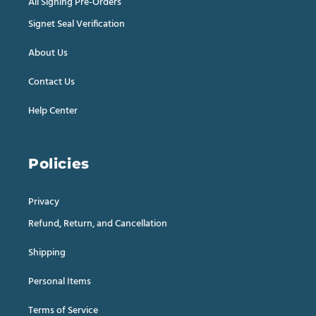
All Signing Pre-Orders
Signet Seal Verification
About Us
Contact Us
Help Center
Policies
Privacy
Refund, Return, and Cancellation
Shipping
Personal Items
Terms of Service