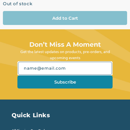
Out of stock
Add to Cart
Don’t Miss A Moment
Get the latest updates on products, pre-orders, and
upcoming events
name@email.com
Subscribe
Quick Links