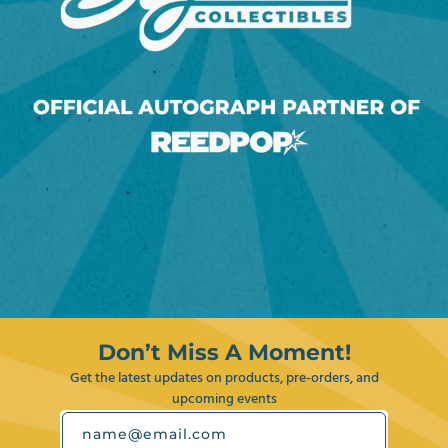
Don’t Miss A Moment!
Get the latest updates on products, pre-orders, and
upcoming events
name@email.com