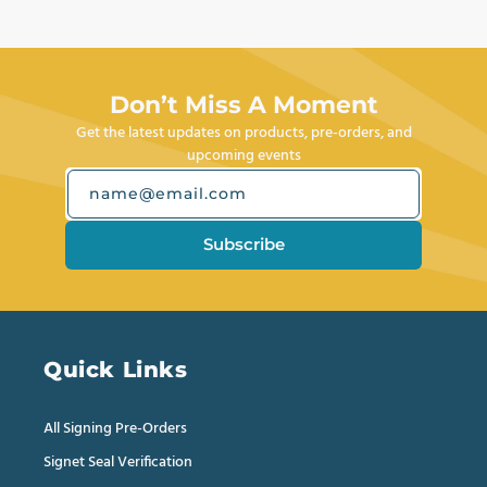
Don’t Miss A Moment
Get the latest updates on products, pre-orders, and
upcoming events
name@email.com
Subscribe
Quick Links
All Signing Pre-Orders
Signet Seal Verification