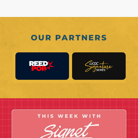
OUR PARTNERS