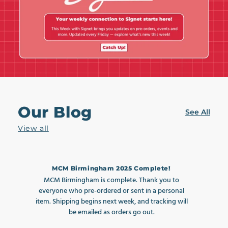
Our Blog
See All
View all
MCM Birmingham 2025 Complete!
MCM Birmingham is complete. Thank you to
MC
everyone who pre-ordered or sent in a personal
item. Shipping begins next week, and tracking will
i
be emailed as orders go out.