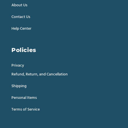
About Us
Contact Us
Help Center
Policies
Privacy
Refund, Return, and Cancellation
Shipping
Personal Items
Terms of Service