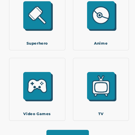
Superhero
Anime
Video Games
TV