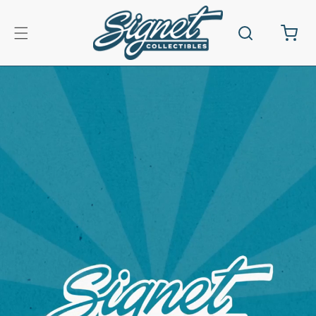
Skip to
content
Cart