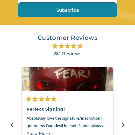
Subscribe
Customer Reviews
Rated
281
Reviews
4.9
out
281
of
verified
5
stars
reviews
with
an
average
of
Rated
Rate
4.9
5
5
Perfect Signing!
Best
out
out
stars
of
of
Absolutely love the signature/inscription I
Anoth
out
5
5
stars
stars
got on my Daredevil helmet. Signet always
my Dar
of
delivers!!!
5
the ne
Read
Read More
Read