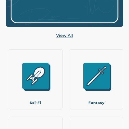
View All
Sci-Fi
Fantasy