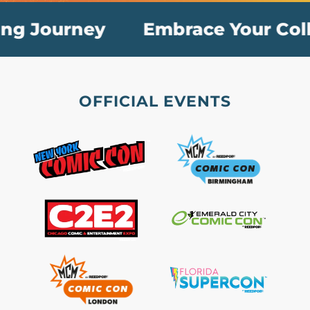
g Journey
Embrace Your Collec
OFFICIAL EVENTS