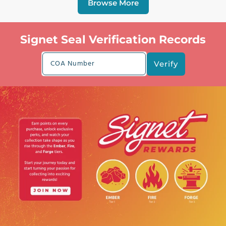
Browse More
Signet Seal Verification Records
COA Number
Verify