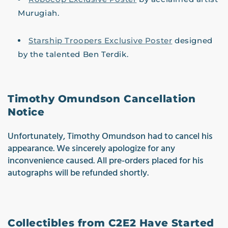
Murugiah.
Starship Troopers Exclusive Poster
designed
by the talented Ben Terdik.
Timothy Omundson Cancellation
Notice
Unfortunately, Timothy Omundson had to cancel his
appearance. We sincerely apologize for any
inconvenience caused. All pre-orders placed for his
autographs will be refunded shortly.
Co
llectibles from C2E2 Have Started