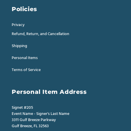
Policies
Privacy
Refund, Return, and Cancellation
Shipping
Personal Items
Terms of Service
Personal Item Address
Signet #205
Event Name - Signer's Last Name
3311 Gulf Breeze Parkway
Gulf Breeze, FL 32563