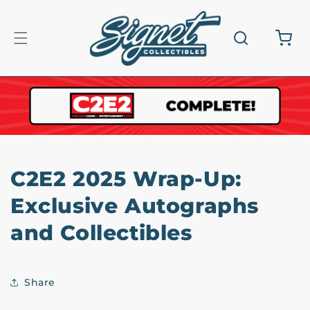
Skip to
content
Cart
C2E2 2025 Wrap-Up:
Exclusive Autographs
and Collectibles
Share