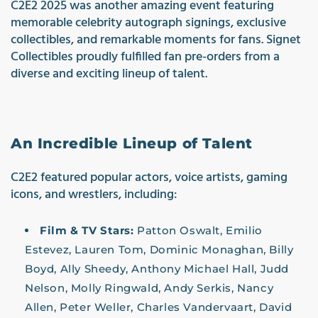
C2E2 2025 was another amazing event featuring
memorable celebrity autograph signings, exclusive
collectibles, and remarkable moments for fans. Signet
Collectibles proudly fulfilled fan pre-orders from a
diverse and exciting lineup of talent.
An Incredible Lineup of Talent
C2E2 featured popular actors, voice artists, gaming
icons, and wrestlers, including:
Film & TV Stars:
Patton Oswalt, Emilio
Estevez, Lauren Tom, Dominic Monaghan, Billy
Boyd, Ally Sheedy, Anthony Michael Hall, Judd
Nelson, Molly Ringwald, Andy Serkis, Nancy
Allen, Peter Weller, Charles Vandervaart, David