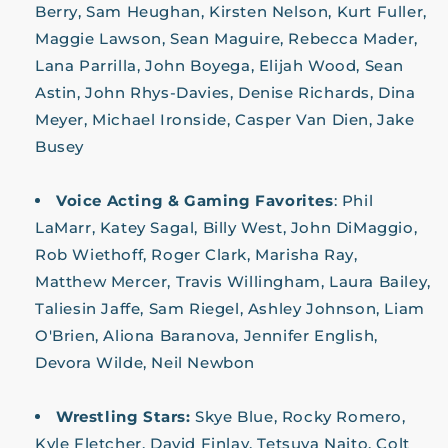
Berry, Sam Heughan, Kirsten Nelson, Kurt Fuller,
Maggie Lawson, Sean Maguire, Rebecca Mader,
Lana Parrilla, John Boyega, Elijah Wood, Sean
Astin, John Rhys-Davies, Denise Richards, Dina
Meyer, Michael Ironside, Casper Van Dien, Jake
Busey
Voice Acting & Gaming Favorites
:
Phil
LaMarr, Katey Sagal, Billy West, John DiMaggio,
Rob Wiethoff, Roger Clark, Marisha Ray,
Matthew Mercer, Travis Willingham, Laura Bailey,
Taliesin Jaffe, Sam Riegel, Ashley Johnson, Liam
O'Brien, Aliona Baranova, Jennifer English,
Devora Wilde, Neil Newbon
Wrestling Stars:
Skye Blue, Rocky Romero,
Kyle Fletcher, David Finlay, Tetsuya Naito, Colt