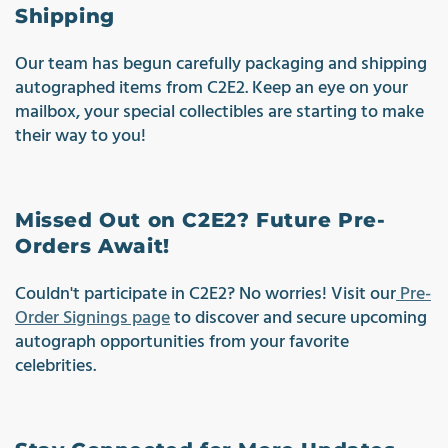
Shipping
Our team has begun carefully packaging and shipping
autographed items from C2E2. Keep an eye on your
mailbox, your special collectibles are starting to make
their way to you!
Missed Out on C2E2? Future Pre-
Orders Await!
Couldn't participate in C2E2? No worries! Visit our
Pre-
Order Signings page
to discover and secure upcoming
autograph opportunities from your favorite
celebrities.