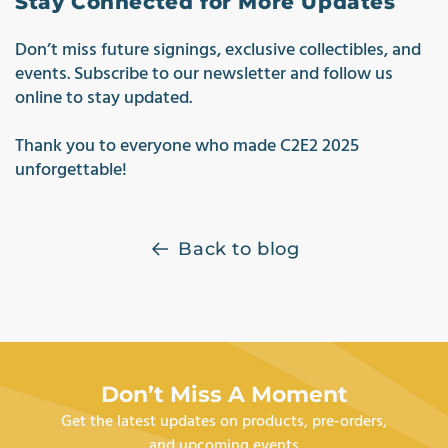
Stay Connected for More Updates
Don’t miss future signings, exclusive collectibles, and
events. Subscribe to our newsletter and follow us
online to stay updated.
Thank you to everyone who made C2E2 2
025
unforgettable!
Back to blog
Don’t Miss A Moment
Get the latest updates on products, pre-orders,
and upcoming events