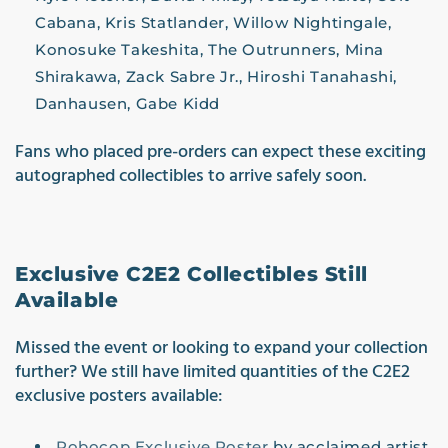
Cabana, Kris Statlander, Willow Nightingale,
Konosuke Takeshita, The Outrunners, Mina
Shirakawa, Zack Sabre Jr., Hiroshi Tanahashi,
Danhausen, Gabe Kidd
Fan
s who placed pre-orders can expect these exciting
autographed collectibles to arrive safely soon.
Exclusive C2E2 Collectibles Still
Available
Missed the event or looking to expand your collection
further? We still have limited quantities of the C2E2
exclusive posters available:
Robocop Exclusive Poster
by acclaimed artist