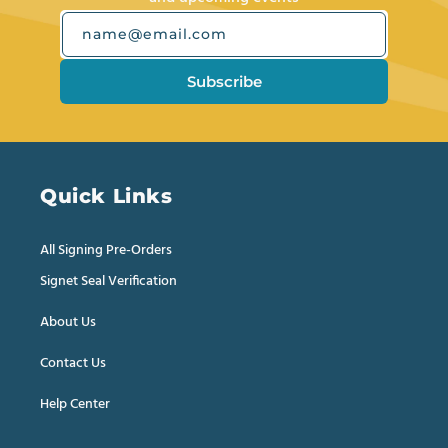
name@email.com
Subscribe
Quick Links
All Signing Pre-Orders
Signet Seal Verification
About Us
Contact Us
Help Center