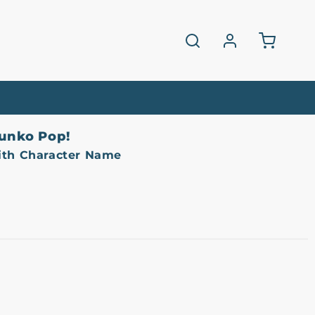
Log
Cart
in
unko Pop!
ith Character Name