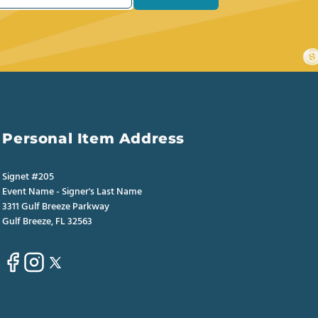
Personal Item Address
Signet #205
Event Name - Signer's Last Name
3311 Gulf Breeze Parkway
Gulf Breeze, FL 32563
Facebook
Instagram
X
(Twitter)