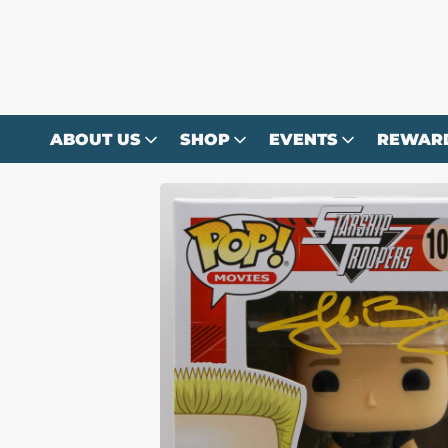
Skip to
content
ABOUT US
SHOP
EVENTS
REWAR