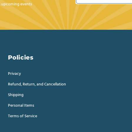
nd upcoming events
Policies
Privacy
Refund, Return, and Cancellation
Shipping
Personal Items
Terms of Service