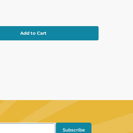
Add to Cart
Subscribe