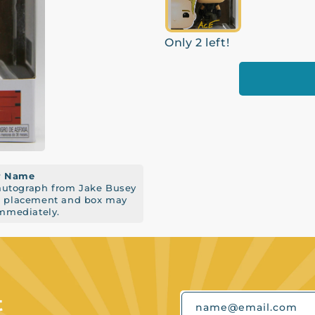
Only 2 left!
er Name
 autograph from Jake Busey
re placement and box may
immediately.
t
name@email.com