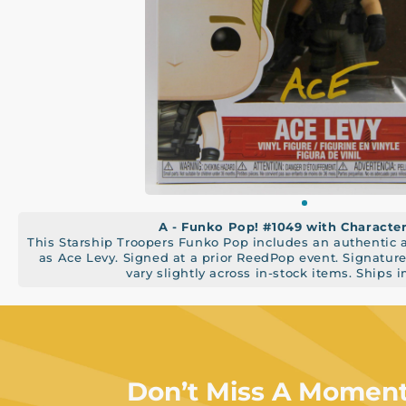
A - Funko Pop! #1049 with Charact
This Starship Troopers Funko Pop includes an authentic
as Ace Levy. Signed at a prior ReedPop event. Signatu
vary slightly across in-stock items. Ships 
Don’t Miss A Momen