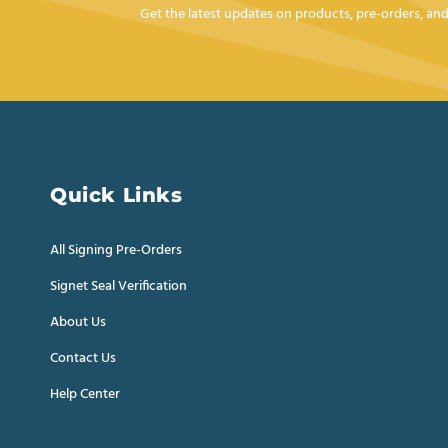
Get the latest updates on products, pre-orders, a
Quick Links
All Signing Pre-Orders
Signet Seal Verification
About Us
Contact Us
Help Center