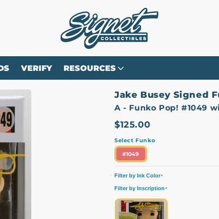
DS
VERIFY
RESOURCES
Jake Busey Signed F
A - Funko Pop! #1049 w
$125.00
Select Funko
#1049
Filter by Ink Color
▼
Filter by Inscription
All
Yellow
▼
All
Character Name